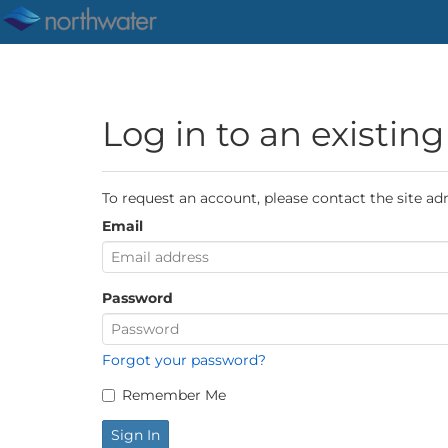
Log in to an existin
To request an account, please contact the site ad
Email
Password
Forgot your password?
Remember Me
Sign In