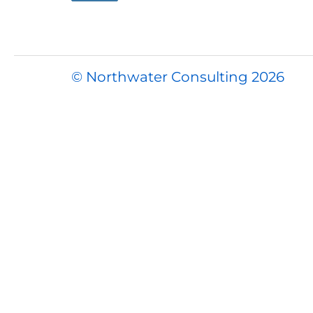
© Northwater Consulting 2026