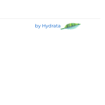
by Hydrata