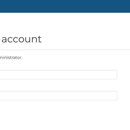
g account
ministrator.